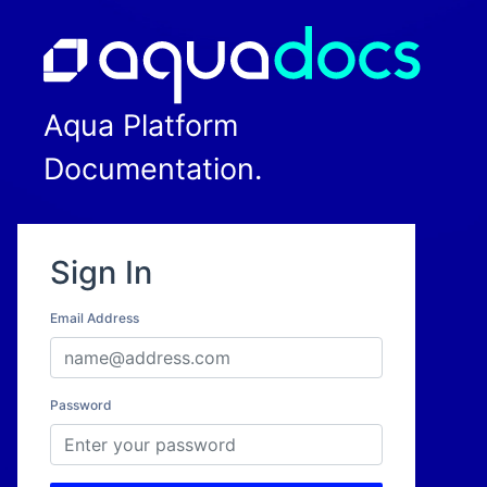
Aqua Platform
Documentation.
Sign In
Email Address
Password