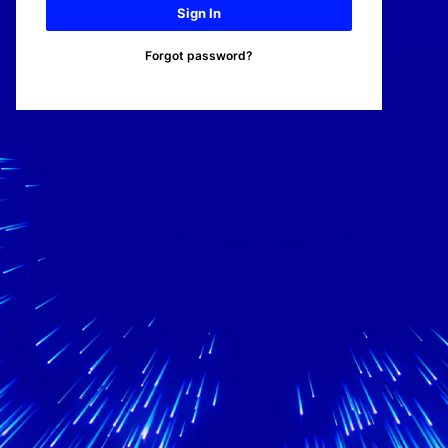
Sign In
Forgot password?